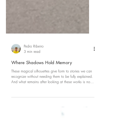
Pedro Ribeiro
3 min read
Where Shadows Hold Memory
These magical silhouettes give form to stories we can
recognize without needing them to be fully explained.
And what remains after looking at these works is not
only the image itself, but the feeling of having entered
a quiet and natural world where everything is linked.