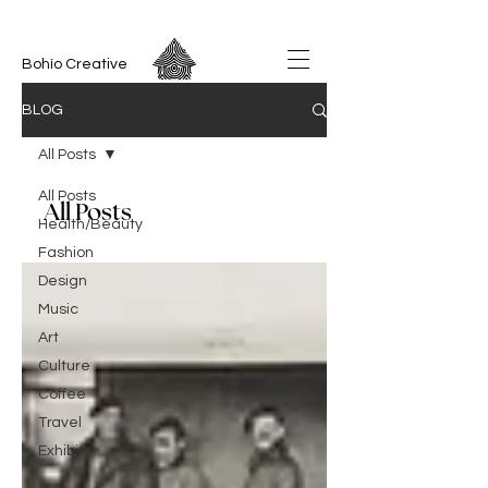
Bohío Creative
BLOG
All Posts
All Posts
All Posts
Health/Beauty
Fashion
Design
Music
Art
Culture
Coffee
Travel
Exhibit