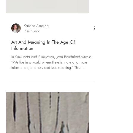
Kailane Almeida
2 min read
Art And Meaning In The Age Of
Information
In Simulacra and Simulation, Jean Baudrillard writes:
“We live in a world where there is more and more
information, and less and less meaning.” This
sentence, written in the late twentieth century, has
become less like philosophy and more prophetic of
the digital age we live in today. Everyday life is
defined by unprecedented informational abundance:
endless streams of images, headlines, opinions,
performances of identity, and algorithmic
recommendation systems. Art no longe