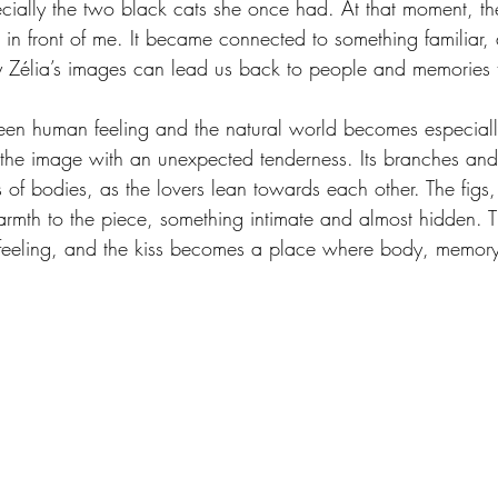
pecially the two black cats she once had. At that moment, t
in front of me. It became connected to something familiar, 
 Zélia’s images can lead us back to people and memories t
ween human feeling and the natural world becomes especiall
lls the image with an unexpected tenderness. Its branches an
 of bodies, as the lovers lean towards each other. The figs
armth to the piece, something intimate and almost hidden. 
 feeling, and the kiss becomes a place where body, memory