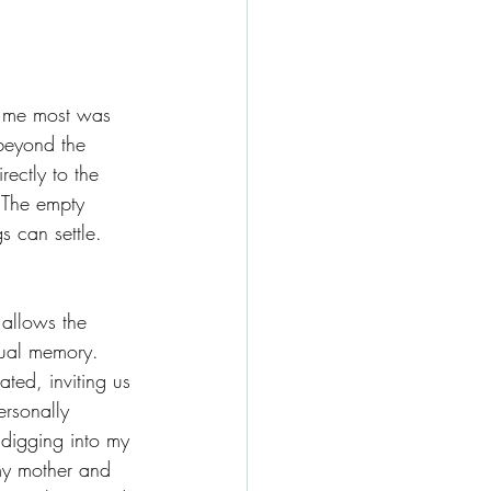
ck me most was 
 beyond the 
ectly to the 
 The empty 
 can settle. 
 allows the 
sual memory. 
ted, inviting us 
ersonally 
 digging into my 
my mother and 