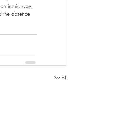
 an ironic way, 
d the absence 
See All