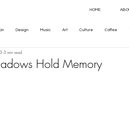
HOME
ABO
on
Design
Music
Art
Culture
Coffee
3
3 min read
hadows Hold Memory