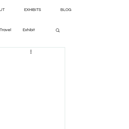
UT
EXHIBITS
BLOG
Travel
Exhibit