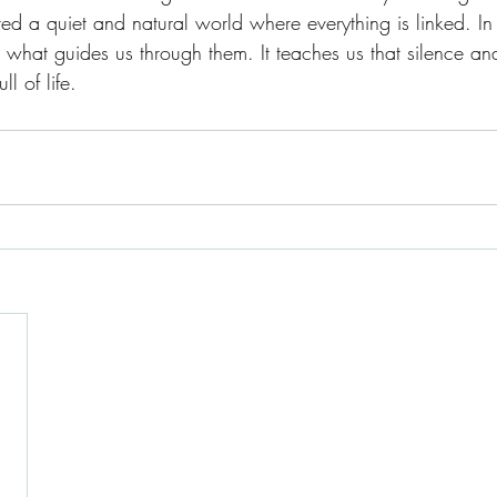
red a quiet and natural world where everything is linked. In
what guides us through them. It teaches us that silence an
l of life. 