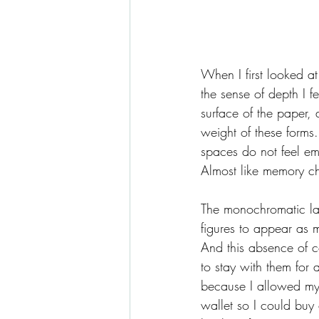
When I first looked at
the sense of depth I f
surface of the paper, 
weight of these forms
spaces do not feel em
Almost like memory ch
The monochromatic lang
figures to appear as 
And this absence of co
to stay with them for a
because I allowed myse
wallet so I could buy