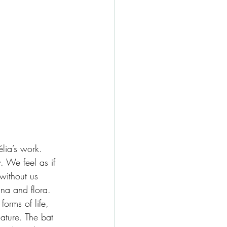
élia’s work. 
. We feel as if 
without us 
na and flora. 
orms of life, 
ature. The bat 