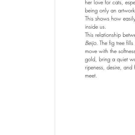
her love for cats, es
being only an artwork 
This shows how easily
inside us.
This relationship bet
Beijo
. The fig tree fi
move with the softness
gold, bring a quiet w
ripeness, desire, and
meet.