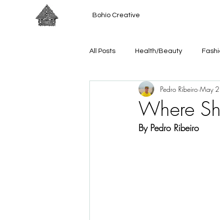
Bohío Creative
All Posts
Health/Beauty
Fashi
Pedro Ribeiro
May 2
Where S
By Pedro Ribeiro