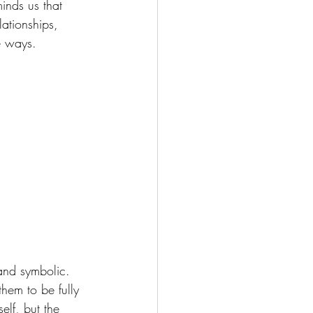
inds us that 
ationships, 
le ways.
and symbolic. 
hem to be fully 
elf, but the 