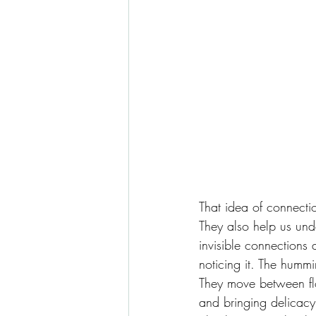
That idea of connectio
They also help us unde
invisible connections
noticing it. The humm
They move between flow
and bringing delicacy