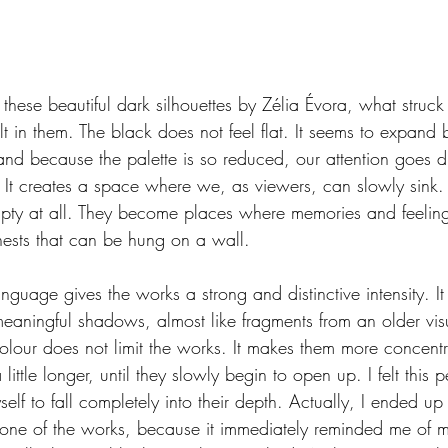
 these beautiful dark silhouettes by Zélia Évora, what stru
elt in them. The black does not feel flat. It seems to expand
and because the palette is so reduced, our attention goes dir
. It creates a space where we, as viewers, can slowly sink.
pty at all. They become places where memories and feelings
ests that can be hung on a wall.
uage gives the works a strong and distinctive intensity. It
meaningful shadows, almost like fragments from an older vi
lour does not limit the works. It makes them more concentra
 little longer, until they slowly begin to open up. I felt this p
lf to fall completely into their depth. Actually, I ended up
 one of the works, because it immediately reminded me of 