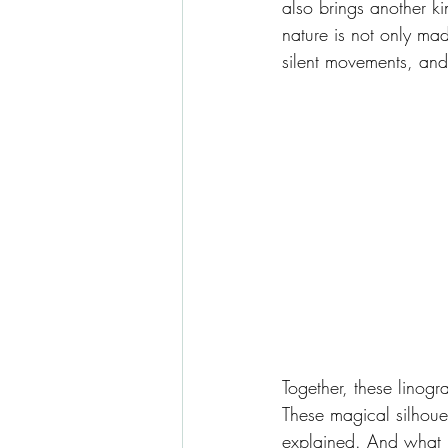
also brings another ki
nature is not only ma
silent movements, and 
Together, these linog
These magical silhoue
explained. And what re