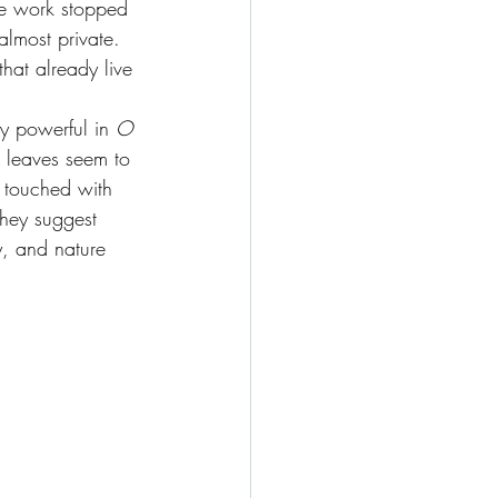
he work stopped 
almost private. 
hat already live 
y powerful in 
O 
d leaves seem to 
, touched with 
They suggest 
, and nature 