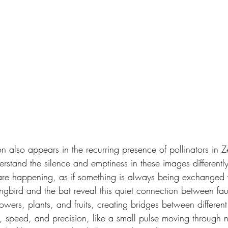
n also appears in the recurring presence of pollinators in Z
rstand the silence and emptiness in these images differently
 are happening, as if something is always being exchanged 
ingbird and the bat reveal this quiet connection between fau
ers, plants, and fruits, creating bridges between different f
, speed, and precision, like a small pulse moving through n