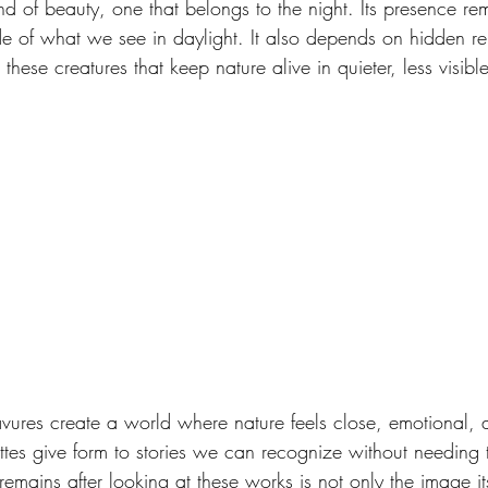
nd of beauty, one that belongs to the night. Its presence rem
de of what we see in daylight. It also depends on hidden rel
these creatures that keep nature alive in quieter, less visib
ravures create a world where nature feels close, emotional, 
ttes give form to stories we can recognize without needing t
mains after looking at these works is not only the image its