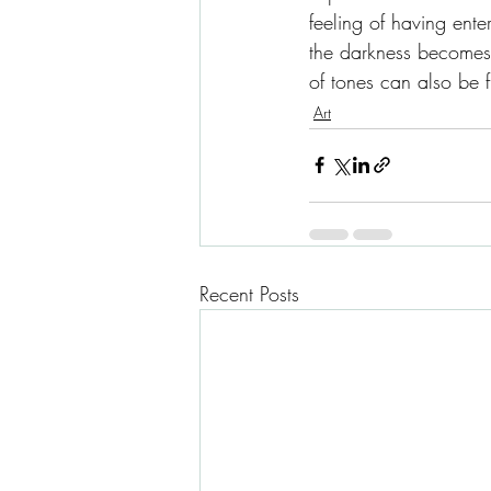
feeling of having ente
the darkness becomes 
of tones can also be ful
Art
Recent Posts