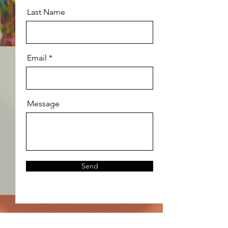
Last Name
Email
Message
Send