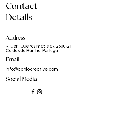
Contact
Details
Address
R. Gen. Queirós nº 85 e 87,
2500-211
Caldas da Rainha, Portugal
Email
info@bohiocreative.com
Social Media