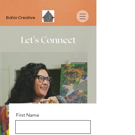
Bohío Creative
Let's Connect
First Name